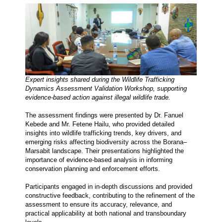
Expert insights shared during the Wildlife Trafficking 
Dynamics Assessment Validation Workshop, supporting 
evidence-based action against illegal wildlife trade.
The assessment findings were presented by Dr. Fanuel 
Kebede and Mr. Fetene Hailu, who provided detailed 
insights into wildlife trafficking trends, key drivers, and 
emerging risks affecting biodiversity across the Borana–
Marsabit landscape. Their presentations highlighted the 
importance of evidence-based analysis in informing 
conservation planning and enforcement efforts.
Participants engaged in in-depth discussions and provided 
constructive feedback, contributing to the refinement of the 
assessment to ensure its accuracy, relevance, and 
practical applicability at both national and transboundary 