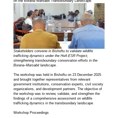
on the Borana–Marsabit Transboundary Landscape.
Stakeholders convene in Bishoftu to validate wildlife 
trafficking dynamics under the HoA-ESR Project, 
strengthening transboundary conservation efforts in the 
Borana–Marsabit landscape.
The workshop was held in Bishoftu on 23 December 2025 
and brought together representatives from relevant 
government institutions, conservation experts, civil society 
organizations, and development partners. The objective of 
the workshop was to review, validate, and strengthen the 
findings of a comprehensive assessment on wildlife 
trafficking dynamics in the transboundary landscape.
Workshop Proceedings