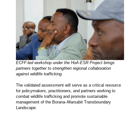
ECFF-led workshop under the HoA-ESR Project brings 
partners together to strengthen regional collaboration 
against wildlife trafficking.
The validated assessment will serve as a critical resource 
for policymakers, practitioners, and partners working to 
combat wildlife trafficking and promote sustainable 
management of the Borana–Marsabit Transboundary 
Landscape.