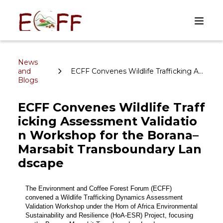
News
and
ECFF Convenes Wildlife Trafficking Assessment Validation Workshop for the Borana–Marsabit Transboundary Landscape
Blogs
ECFF Convenes Wildlife Traff
icking Assessment Validatio
n Workshop for the Borana–
Marsabit Transboundary Lan
dscape
The Environment and Coffee Forest Forum (ECFF) 
convened a Wildlife Trafficking Dynamics Assessment 
Validation Workshop under the Horn of Africa Environmental 
Sustainability and Resilience (HoA-ESR) Project, focusing 