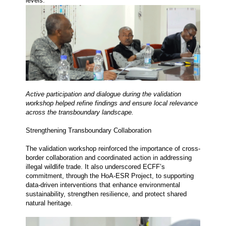
levels.
Active participation and dialogue during the validation 
workshop helped refine findings and ensure local relevance 
across the transboundary landscape.
Strengthening Transboundary Collaboration
The validation workshop reinforced the importance of cross-
border collaboration and coordinated action in addressing 
illegal wildlife trade. It also underscored ECFF’s 
commitment, through the HoA-ESR Project, to supporting 
data-driven interventions that enhance environmental 
sustainability, strengthen resilience, and protect shared 
natural heritage.